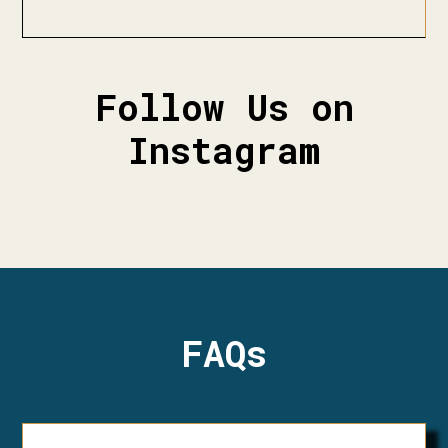
Follow Us on
Instagram
FAQs