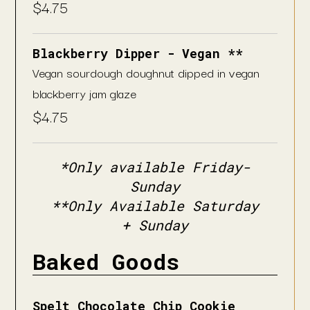
$
4.75
Blackberry Dipper - Vegan **
Vegan sourdough doughnut dipped in vegan
blackberry jam glaze
$
4.75
*Only available Friday-
Sunday
**Only Available Saturday
+ Sunday
Baked Goods
Spelt Chocolate Chip Cookie