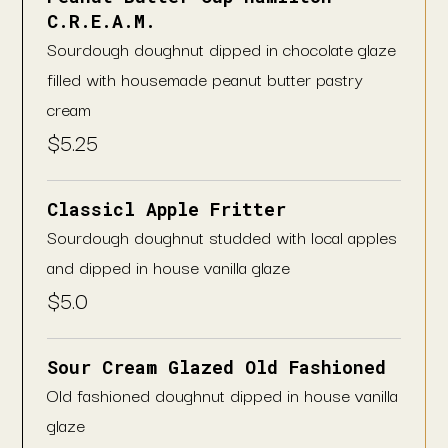
C.R.E.A.M.
Sourdough doughnut dipped in chocolate glaze
filled with housemade peanut butter pastry
cream
$
5.25
Classicl Apple Fritter
Sourdough doughnut studded with local apples
and dipped in house vanilla glaze
$
5.0
Sour Cream Glazed Old Fashioned
Old fashioned doughnut dipped in house vanilla
glaze