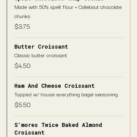
Made with 50% spelt flour + Callebaut chocolate
chunks
$
3.75
Butter Croissant
Classic butter croissant
$
4.50
Ham And Cheese Croissant
Topped w/ house everything bagel seasoning
$
5.50
S'mores Twice Baked Almond
Croissant