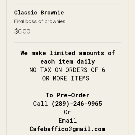
Classic Brownie
Final boss of brownies
$
6.00
We make limited amounts of
each item daily
NO TAX ON ORDERS OF 6
OR MORE ITEMS!
To Pre-Order
Call
(289)-246-9965
Or
Email
Cafebaffico@gmail.com