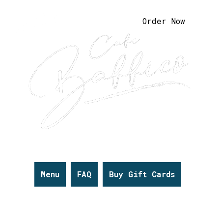
Order Now
Menu
FAQ
Buy Gift Cards