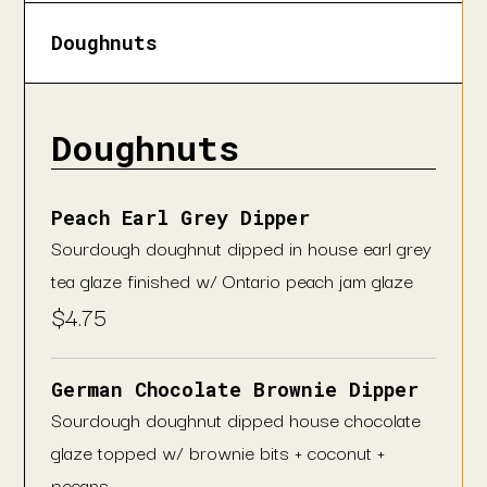
Doughnuts
Doughnuts
Peach Earl Grey Dipper
Sourdough doughnut dipped in house earl grey
tea glaze finished w/ Ontario peach jam glaze
$
4.75
German Chocolate Brownie Dipper
Sourdough doughnut dipped house chocolate
glaze topped w/ brownie bits + coconut +
pecans