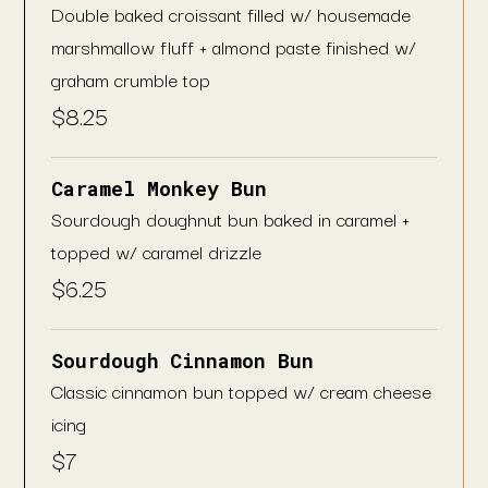
Double baked croissant filled w/ housemade
marshmallow fluff + almond paste finished w/
graham crumble top
$
8.25
Caramel Monkey Bun
Sourdough doughnut bun baked in caramel +
topped w/ caramel drizzle
$
6.25
Sourdough Cinnamon Bun
Classic cinnamon bun topped w/ cream cheese
icing
$
7