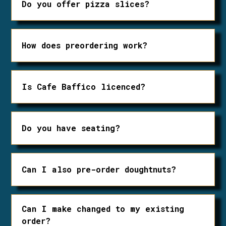
Do you offer pizza slices?
Yes! They are available starting at
noon.
How does preordering work?
Preordering is done by phone or by
email. 24 hour notice is required for
Is Cafe Baffico licenced?
preordering doughnuts. Pizza can be
ordered same day.
Yes, we have a bottle shop and serve
local beer, wine and cider in house!
Do you have seating?
We have limited seating inside and
patio tables during the summer.
Can I also pre-order doughtnuts?
Of course! One day notice is required
for pre-ordering doughnuts.
Can I make changed to my existing
order?