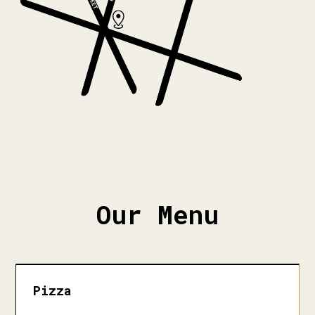
Our Menu
Pizza