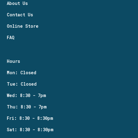
About Us
Contact Us
Online Store
FAQ
Hours
Mon: Closed
Tue: Closed
Wed: 8:30 - 7pm
Thu: 8:30 - 7pm
Fri: 8:30 - 8:30pm
Sat: 8:30 - 8:30pm