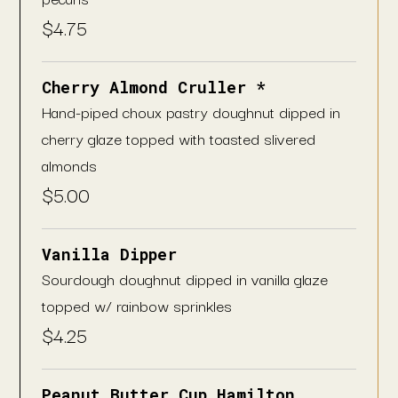
$
4.75
Cherry Almond Cruller *
Hand-piped choux pastry doughnut dipped in
cherry glaze topped with toasted slivered
almonds
$
5.00
Vanilla Dipper
Sourdough doughnut dipped in vanilla glaze
topped w/ rainbow sprinkles
$
4.25
Peanut Butter Cup Hamilton