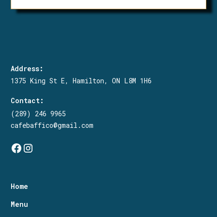
To make any changes to an existing
order, please call us at (289)-246-
9965 and we will do our best to
accommodate.
Address:
1375 King St E, Hamilton, ON L8M 1H6
Contact:
(289) 246 9965
cafebaffico@gmail.com
Home
Menu