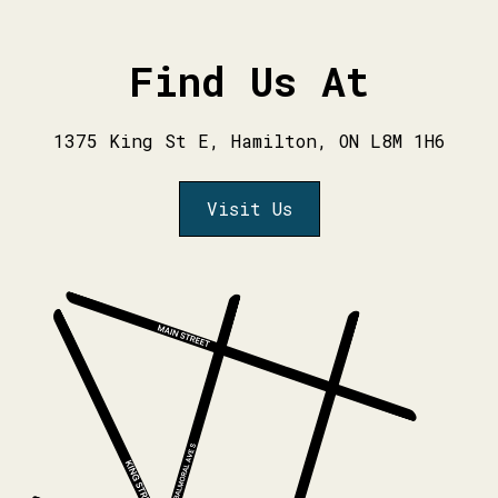
Find Us At
1375 King St E, Hamilton, ON L8M 1H6
Visit Us